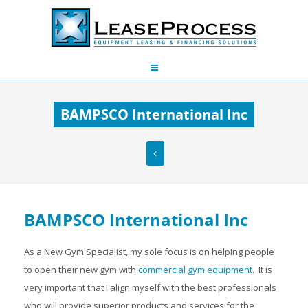
BAMPSCO International Inc
BAMPSCO International Inc
As a New Gym Specialist, my sole focus is on helping people
to open their new gym with
commercial gym equipment
. It is
very important that I align myself with the best professionals
who will provide superior products and services for the