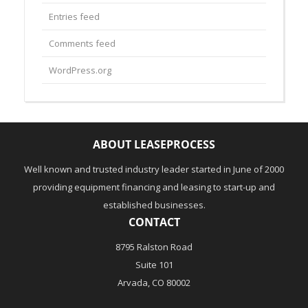
Entries feed
Comments feed
WordPress.org
ABOUT LEASEPROCESS
Well known and trusted industry leader started in June of 2000
providing equipment financing and leasing to start-up and
established businesses.
CONTACT
8795 Ralston Road
Suite 101
Arvada, CO 80002