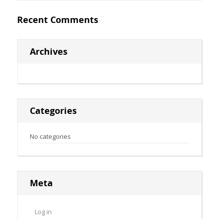
Recent Comments
Archives
Categories
No categories
Meta
Log in