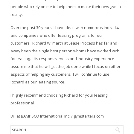
people who rely on me to help them to make their new gym a
reality.
Over the past 30 years, I have dealt with numerous individuals
and companies who offer leasing programs for our
customers. Richard Wilmarth at Lease Process has far and
away been the single best person whom I have worked with
for leasing. His responsiveness and industry experience
assure me that he will get the job done while I focus on other
aspects of helping my customers. I will continue to use
Richard as our leasing source.
I highly recommend choosing Richard for your leasing
professional.
Bill at BAMPSCO International Inc. / gymstarters.com