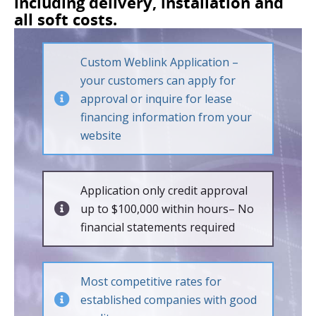
including delivery, installation and
all soft costs.
Custom Weblink Application –
your customers can apply for
approval or inquire for lease
financing information from your
website
Application only credit approval
up to $100,000 within hours– No
financial statements required
Most competitive rates for
established companies with good