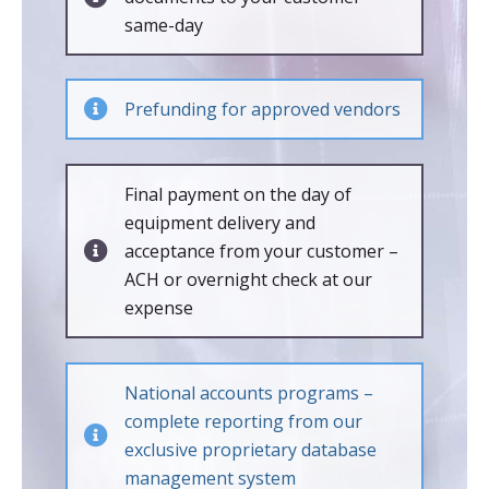
same-day
Prefunding for approved vendors
Final payment on the day of
equipment delivery and
acceptance from your customer –
ACH or overnight check at our
expense
National accounts programs –
complete reporting from our
exclusive proprietary database
management system