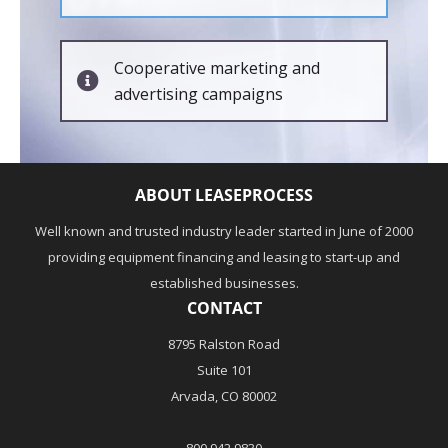
Cooperative marketing and
advertising campaigns
ABOUT LEASEPROCESS
Well known and trusted industry leader started in June of 2000
providing equipment financing and leasing to start-up and
established businesses.
CONTACT
8795 Ralston Road
Suite 101
Arvada, CO 80002