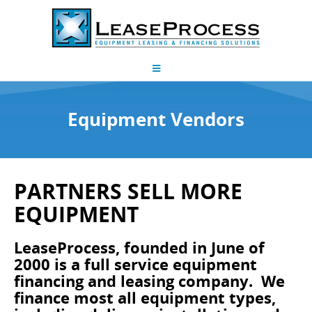
Equipment Vendors
PARTNERS SELL MORE
EQUIPMENT
LeaseProcess, founded in June of
2000 is a full service equipment
financing and leasing company. We
finance most all equipment types,