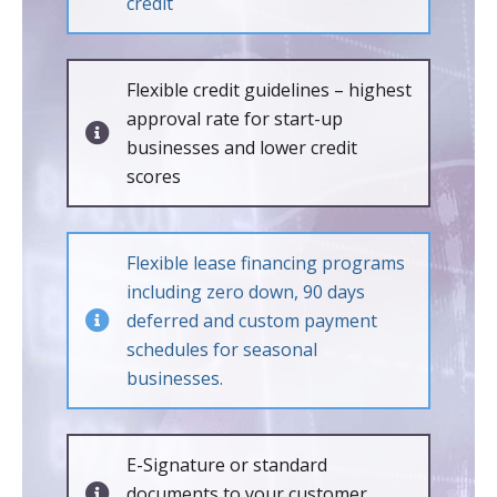
credit
Flexible credit guidelines – highest
approval rate for start-up
businesses and lower credit
scores
Flexible lease financing programs
including zero down, 90 days
deferred and custom payment
schedules for seasonal
businesses.
E-Signature or standard
documents to your customer