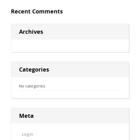
Recent Comments
Archives
Categories
No categories
Meta
Log in