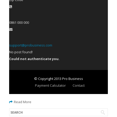
0861 000 000
support@probusiness.com
No post found!
Could not authenticate you.
© Copyright 2013 Pro Business
Payment Calculator
Contact
Read More