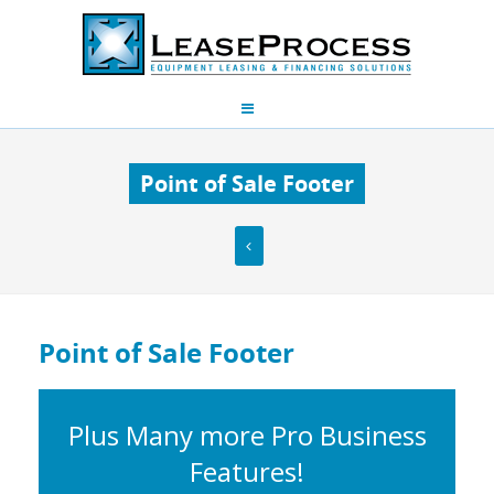
Point of Sale Footer
Point of Sale Footer
Plus Many more Pro Business
Features!