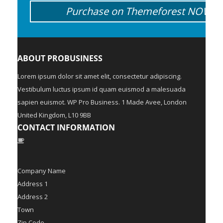
Purchase on Themeforest NOW!
ABOUT PROBUSINESS
Lorem ipsum dolor sit amet elit, consectetur adipiscing.
Vestibulum luctus ipsum id quam euismod a malesuada
sapien euismot. WP Pro Business. 1 Made Avee, London
United Kingdom, L10 9BB
CONTACT INFORMATION
Company Name
Address 1
Address 2
Town
Zip Code