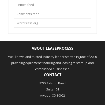
Entries feed
Comments feed
WordPress.org
ABOUT LEASEPROCESS
Well known and trusted industry leader started in June of 2000
providing equipment financing and leasing to start-up and
established businesses.
CONTACT
8795 Ralston Road
Suite 101
Arvada, CO 80002