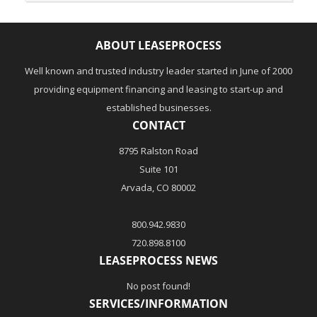
ABOUT LEASEPROCESS
Well known and trusted industry leader started in June of 2000
providing equipment financing and leasing to start-up and
established businesses.
CONTACT
8795 Ralston Road
Suite 101
Arvada, CO 80002
800.942.9830
720.898.8100
LEASEPROCESS NEWS
No post found!
SERVICES/INFORMATION