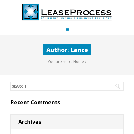
Author:
Lance
You are here:
Home
/
Recent Comments
Archives