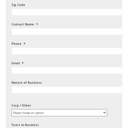
Zip Code
Contact Name
*
Phone
*
Email
*
Nature of Business
Corp / Other
Years in Business