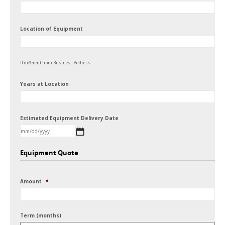
Location of Equipment
If different from Business Address
Years at Location
Estimated Equipment Delivery Date
MM
Equipment Quote
slash
DD
Amount
*
slash
YYYY
Term (months)