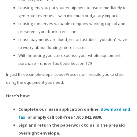
Leasing lets you put your equipment to use immediately to
generate revenues – with minimum budgetary impact.
Leasing conserves valuable company working capital and
preserves your bank credit lines.
Lease payments are fixed, not adjustable – you don’t have
to worry about floating interest rates.
With financing you can expense your whole equipment
purchase – under Tax Code Section 179
In just three simple steps, LeaseProcess will enable you to start
using the equipment you need.
Here’s how:
Complete our lease application on-line,
download and
fax
, or simply call toll-free 1.800.942.9830.
Sign and return the paperwork to us in the prepaid
overnight envelope.