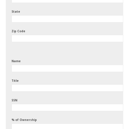
State
Zip Code
Name
Title
SSN
% of Ownership