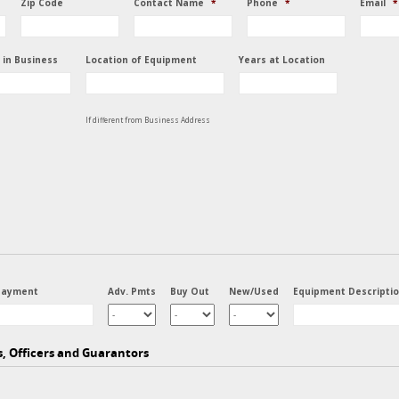
Zip Code
Contact Name
*
Phone
*
Email
*
 in Business
Location of Equipment
Years at Location
If different from Business Address
Payment
Adv. Pmts
Buy Out
New/Used
Equipment Descripti
s, Officers and Guarantors