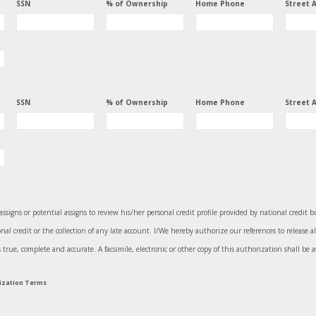
SSN
% of Ownership
Home Phone
Street 
SSN
% of Ownership
Home Phone
Street 
assigns or potential assigns to review his/her personal credit profile provided by national credit 
l credit or the collection of any late account. I/We hereby authorize our references to release a
ue, complete and accurate. A facsimile, electronic or other copy of this authorization shall be as
rization Terms