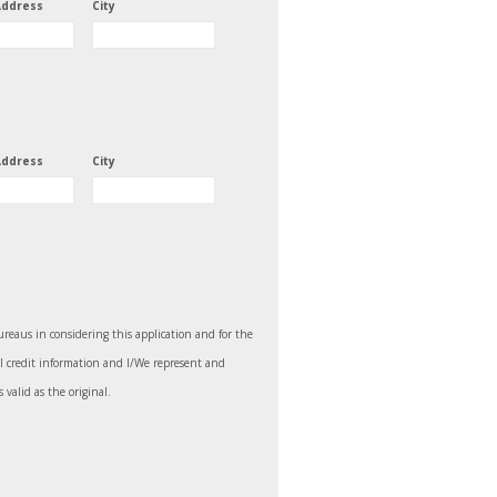
Address
City
Address
City
bureaus in considering this application and for the
ll credit information and I/We represent and
 valid as the original.