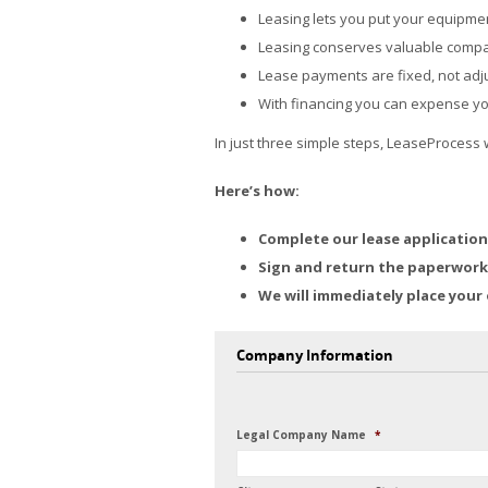
Leasing lets you put your equipme
Leasing conserves valuable compan
Lease payments are fixed, not adju
With financing you can expense y
In just three simple steps, LeaseProcess 
Here’s how:
Complete our lease application
Sign and return the paperwork 
We will immediately place your 
Company Information
Legal Company Name
*