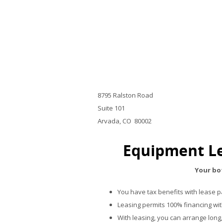
8795 Ralston Road
Suite 101
Arvada, CO 80002
Equipment Le
Your bot
You have tax benefits with lease 
Leasing permits 100% financing wi
With leasing, you can arrange long