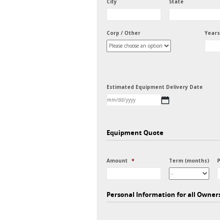
City
State
Corp / Other
Years
Estimated Equipment Delivery Date
MM
slash
DD
Equipment Quote
slash
YYYY
Amount
*
Term (months)
Personal Information for all Owner