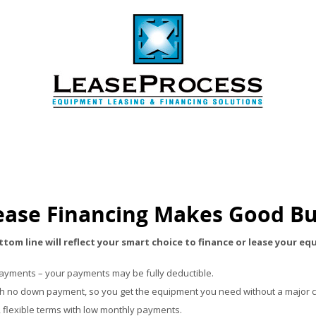
ase Financing Makes Good Bu
tom line will reflect your smart choice to finance or lease your e
payments – your payments may be fully deductible.
th no down payment, so you get the equipment you need without a major c
, flexible terms with low monthly payments.