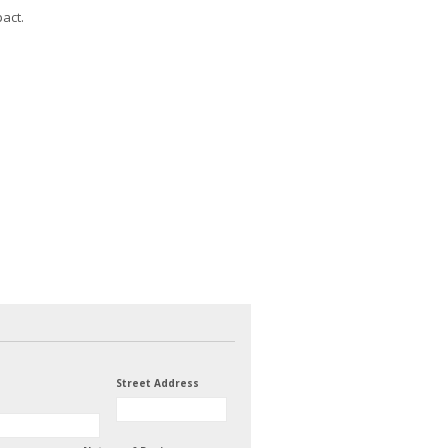
act.
Street Address