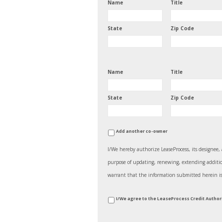
Name
Title
State
Zip Code
Name
Title
State
Zip Code
Add another co-owner
I/We hereby authorize LeaseProcess, its designee, 
purpose of updating, renewing, extending additiona
warrant that the information submitted herein is tr
*
I/We agree to the LeaseProcess Credit Autho