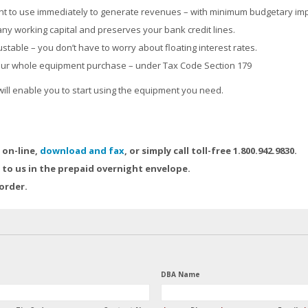
nt to use immediately to generate revenues – with minimum budgetary imp
y working capital and preserves your bank credit lines.
stable – you don’t have to worry about floating interest rates.
our whole equipment purchase – under Tax Code Section 179
will enable you to start using the equipment you need.
 on-line,
download and fax
, or simply call toll-free 1.800.942.9830.
to us in the prepaid overnight envelope.
order.
DBA Name