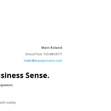
Matt Roland
Direct/Text: 720.980.8777
mattr@leaseprocess.com
siness Sense.
quipment:
ash outlay.