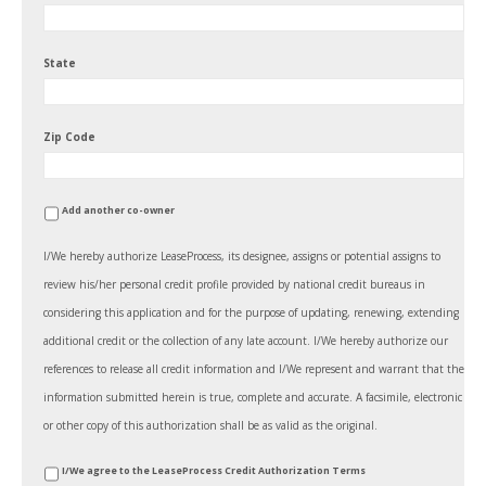
State
Zip Code
Add another co-owner
I/We hereby authorize LeaseProcess, its designee, assigns or potential assigns to
review his/her personal credit profile provided by national credit bureaus in
considering this application and for the purpose of updating, renewing, extending
additional credit or the collection of any late account. I/We hereby authorize our
references to release all credit information and I/We represent and warrant that the
information submitted herein is true, complete and accurate. A facsimile, electronic
or other copy of this authorization shall be as valid as the original.
*
I/We agree to the LeaseProcess Credit Authorization Terms