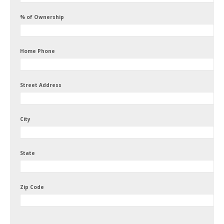
% of Ownership
Home Phone
Street Address
City
State
Zip Code