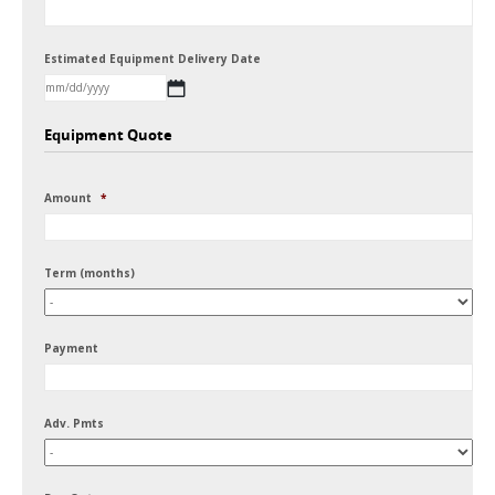
Estimated Equipment Delivery Date
MM
Equipment Quote
slash
DD
Amount
*
slash
YYYY
Term (months)
Payment
Adv. Pmts