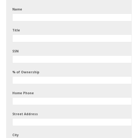
Name
Title
SSN
% of Ownership
Home Phone
Street Address
City