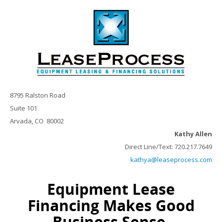
8795 Ralston Road
Suite 101
Arvada, CO 80002
Kathy Allen
Direct Line/Text: 720.217.7649
kathya@leaseprocess.com
Equipment Lease
Financing Makes Good
Business Sense.