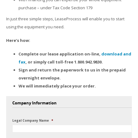
purchase – under Tax Code Section 179
In just three simple steps, LeaseProcess will enable you to start
using the equipment you need.
Here’s how:
Complete our lease application on-line,
download and
fax
, or simply call toll-free 1.800.942.9830.
Sign and return the paperwork to us in the prepaid
overnight envelope.
We will immediately place your order.
Company Information
Legal Company Name
*