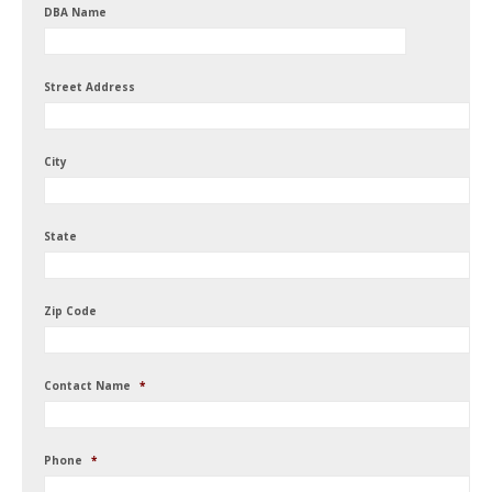
DBA Name
Street Address
City
State
Zip Code
Contact Name
*
Phone
*