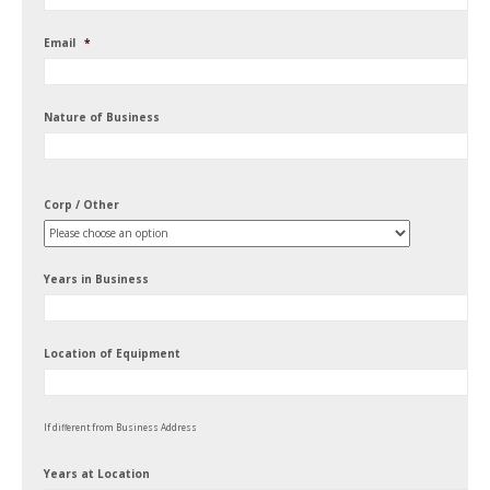
Email
*
Nature of Business
Corp / Other
Years in Business
Location of Equipment
If different from Business Address
Years at Location