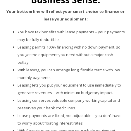
Your bottom line will reflect your smart choice to finance or
lease your equipment:
You have tax benefits with lease payments – your payments
may be fully deductible.
Leasing permits 100% financing with no down payment, so
you get the equipment you need without a major cash
outlay.
With leasing, you can arrange long, flexible terms with low
monthly payments.
Leasing lets you put your equipment to use immediately to
generate revenues – with minimum budgetary impact.
Leasing conserves valuable company working capital and
preserves your bank credit lines.
Lease payments are fixed, not adjustable – you don’t have
to worry about floating interest rates.
With financing you can expense your whole equipment