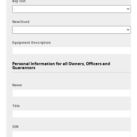
Buy Out
New/Used
Equipment Description
Personal Information for all Owners, Officers and
Guarantors
Name
Title
SSN