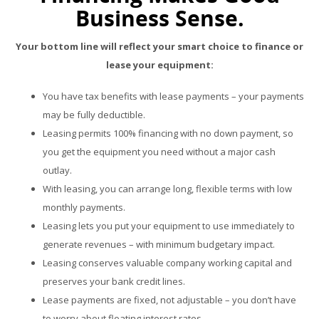
Business Sense.
Your bottom line will reflect your smart choice to finance or
lease your equipment:
You have tax benefits with lease payments – your payments
may be fully deductible.
Leasing permits 100% financing with no down payment, so
you get the equipment you need without a major cash
outlay.
With leasing, you can arrange long, flexible terms with low
monthly payments.
Leasing lets you put your equipment to use immediately to
generate revenues – with minimum budgetary impact.
Leasing conserves valuable company working capital and
preserves your bank credit lines.
Lease payments are fixed, not adjustable – you don’t have
to worry about floating interest rates.