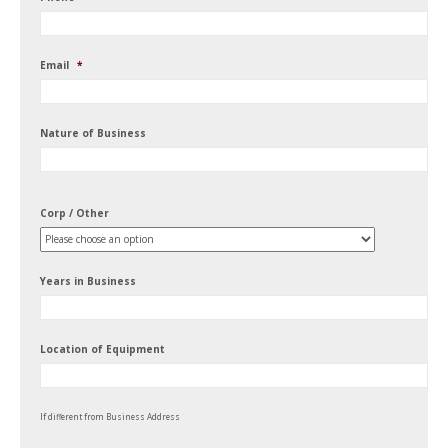
Email
*
Nature of Business
Corp / Other
Years in Business
Location of Equipment
If different from Business Address