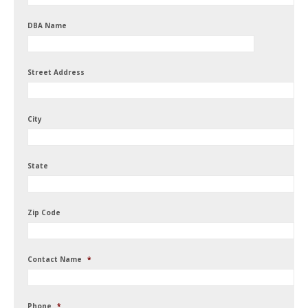
DBA Name
Street Address
City
State
Zip Code
Contact Name
*
Phone
*