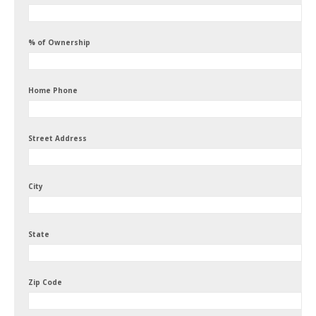
% of Ownership
Home Phone
Street Address
City
State
Zip Code