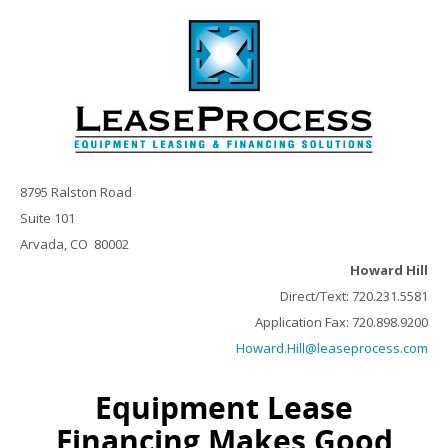
8795 Ralston Road
Suite 101
Arvada, CO 80002
Howard Hill
Direct/Text: 720.231.5581
Application Fax: 720.898.9200
Howard.Hill@leaseprocess.com
Equipment Lease
Financing Makes Good