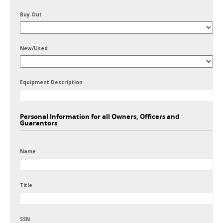
Buy Out
New/Used
Equipment Description
Personal Information for all Owners, Officers and
Guarantors
Name
Title
SSN