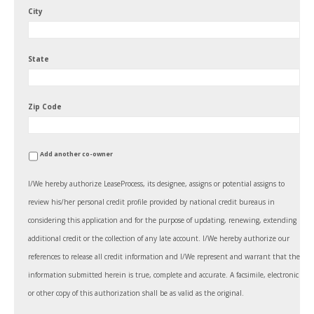
City
State
Zip Code
Add another co-owner
I/We hereby authorize LeaseProcess, its designee, assigns or potential assigns to
review his/her personal credit profile provided by national credit bureaus in
considering this application and for the purpose of updating, renewing, extending
additional credit or the collection of any late account. I/We hereby authorize our
references to release all credit information and I/We represent and warrant that the
information submitted herein is true, complete and accurate. A facsimile, electronic
or other copy of this authorization shall be as valid as the original.