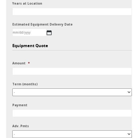
Years at Location
Estimated Equipment Delivery Date
MM
Equipment Quote
slash
DD
Amount
*
slash
YYYY
Term (months)
Payment
Adv. Pmts