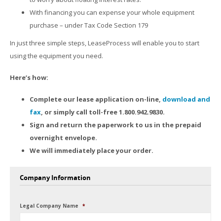
With financing you can expense your whole equipment
purchase – under Tax Code Section 179
In just three simple steps, LeaseProcess will enable you to start
using the equipment you need.
Here’s how:
Complete our lease application on-line,
download and
fax
, or simply call toll-free 1.800.942.9830.
Sign and return the paperwork to us in the prepaid
overnight envelope.
We will immediately place your order.
Company Information
Legal Company Name
*