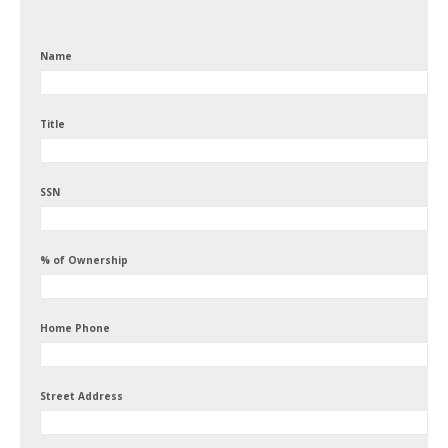
Name
Title
SSN
% of Ownership
Home Phone
Street Address