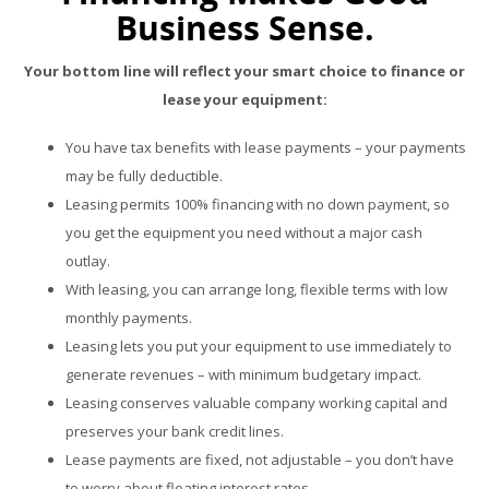
Business Sense.
Your bottom line will reflect your smart choice to finance or
lease your equipment:
You have tax benefits with lease payments – your payments
may be fully deductible.
Leasing permits 100% financing with no down payment, so
you get the equipment you need without a major cash
outlay.
With leasing, you can arrange long, flexible terms with low
monthly payments.
Leasing lets you put your equipment to use immediately to
generate revenues – with minimum budgetary impact.
Leasing conserves valuable company working capital and
preserves your bank credit lines.
Lease payments are fixed, not adjustable – you don’t have
to worry about floating interest rates.