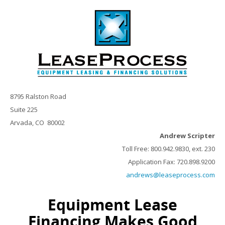
8795 Ralston Road
Suite 225
Arvada, CO 80002
Andrew Scripter
Toll Free: 800.942.9830, ext. 230
Application Fax: 720.898.9200
andrews@leaseprocess.com
Equipment Lease
Financing Makes Good