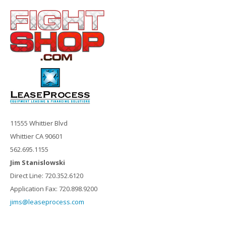
11555 Whittier Blvd
Whittier CA 90601
562.695.1155
Jim Stanislowski
Direct Line: 720.352.6120
Application Fax: 720.898.9200
jims@leaseprocess.com