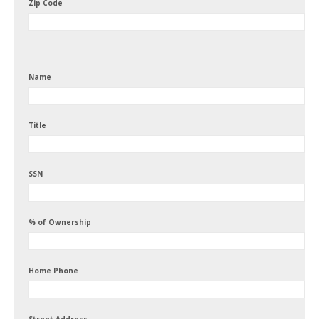
Zip Code
Name
Title
SSN
% of Ownership
Home Phone