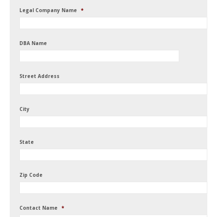
Legal Company Name
*
DBA Name
Street Address
City
State
Zip Code
Contact Name
*