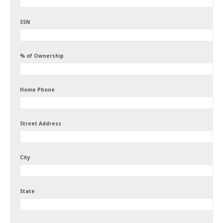
SSN
% of Ownership
Home Phone
Street Address
City
State