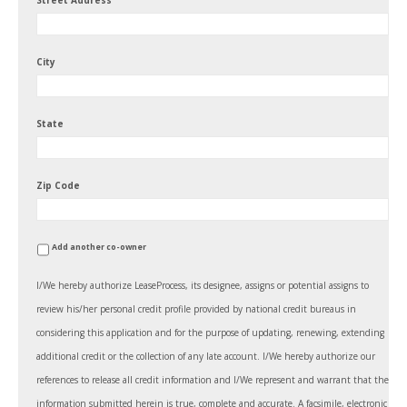
Street Address
City
State
Zip Code
Add another co-owner
I/We hereby authorize LeaseProcess, its designee, assigns or potential assigns to
review his/her personal credit profile provided by national credit bureaus in
considering this application and for the purpose of updating, renewing, extending
additional credit or the collection of any late account. I/We hereby authorize our
references to release all credit information and I/We represent and warrant that the
information submitted herein is true, complete and accurate. A facsimile, electronic