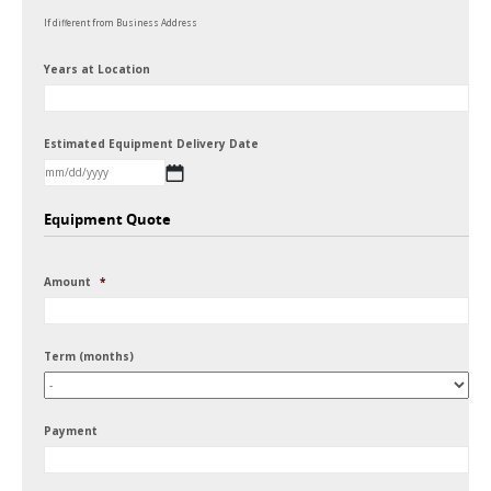
If different from Business Address
Years at Location
Estimated Equipment Delivery Date
MM
Equipment Quote
slash
DD
Amount
*
slash
YYYY
Term (months)
Payment