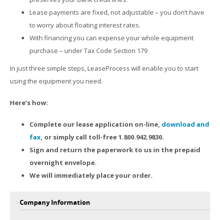
Lease payments are fixed, not adjustable – you don’t have
to worry about floating interest rates.
With financing you can expense your whole equipment
purchase – under Tax Code Section 179
In just three simple steps, LeaseProcess will enable you to start
using the equipment you need.
Here’s how:
Complete our lease application on-line,
download and
fax
, or simply call toll-free 1.800.942.9830.
Sign and return the paperwork to us in the prepaid
overnight envelope.
We will immediately place your order.
Company Information