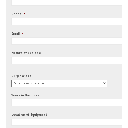
Phone
*
Email
*
Nature of Business
Corp / Other
Years in Business
Location of Equipment