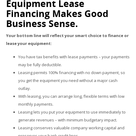
Equipment Lease
Financing Makes Good
Business Sense.
Your bottom line will reflect your smart choice to finance or
lease your equipment:
You have tax benefits with lease payments – your payments
may be fully deductible.
Leasing permits 100% financing with no down payment, so
you get the equipment you need without a major cash
outlay.
With leasing, you can arrange long, flexible terms with low
monthly payments.
Leasing lets you put your equipment to use immediately to
generate revenues – with minimum budgetary impact.
Leasing conserves valuable company working capital and
preserves your bank credit lines.