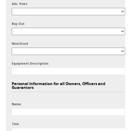
Adv. Pmts
Buy Out
New/Used
Equipment Description
Personal Information for all Owners, Officers and
Guarantors
Name
Title