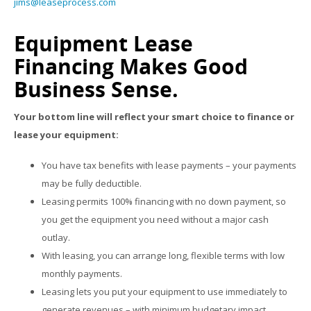
jims@leaseprocess.com
Equipment Lease
Financing Makes Good
Business Sense.
Your bottom line will reflect your smart choice to finance or
lease your equipment:
You have tax benefits with lease payments – your payments
may be fully deductible.
Leasing permits 100% financing with no down payment, so
you get the equipment you need without a major cash
outlay.
With leasing, you can arrange long, flexible terms with low
monthly payments.
Leasing lets you put your equipment to use immediately to
generate revenues – with minimum budgetary impact.