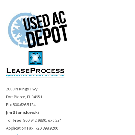
2000 N Kings Hwy.
Fort Pierce, FL 34951
Ph: 800.626.5124
Jim Stanislowski
Toll Free: 800.942.9830, ext. 231
Application Fax: 720.898.9200