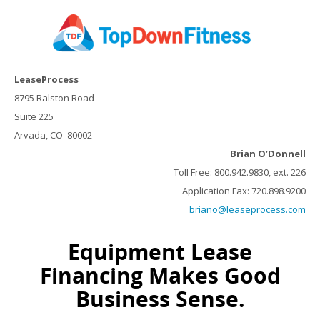
LeaseProcess
8795 Ralston Road
Suite 225
Arvada, CO 80002
Brian O’Donnell
Toll Free: 800.942.9830, ext. 226
Application Fax: 720.898.9200
briano@leaseprocess.com
Equipment Lease
Financing Makes Good
Business Sense.