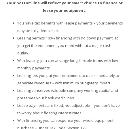
Your bottom line will reflect your smart choice to finance or
lease your equipment:
You have tax benefits with lease payments – your payments
may be fully deductible.
Leasing permits 100% financing with no down payment, so
you get the equipment you need without a major cash
outlay.
With leasing, you can arrange long, flexible terms with low
monthly payments.
Leasing lets you put your equipment to use immediately to
generate revenues – with minimum budgetary impact.
Leasing conserves valuable company working capital and
preserves your bank credit lines.
Lease payments are fixed, not adjustable – you don’t have
to worry about floating interest rates.
With financing you can expense your whole equipment
purchase – under Tax Code Section 179