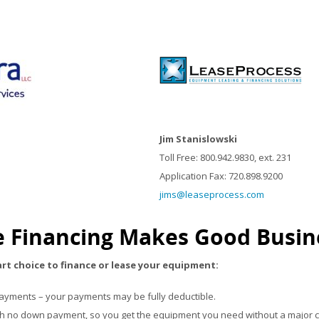
Jim Stanislowski
Toll Free: 800.942.9830, ext. 231
Application Fax: 720.898.9200
jims@leaseprocess.com
 Financing Makes Good Busin
art choice to finance or lease your equipment:
payments – your payments may be fully deductible.
th no down payment, so you get the equipment you need without a major c