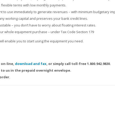
, flexible terms with low monthly payments.
nt to use immediately to generate revenues – with minimum budgetary imp
y working capital and preserves your bank credit lines.
stable – you don’t have to worry about floating interest rates.
our whole equipment purchase – under Tax Code Section 179
will enable you to start using the equipment you need.
 on-line,
download and fax
, or simply call toll-free 1.800.942.9830.
to us in the prepaid overnight envelope.
order.