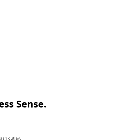
ess Sense.
ash outlay.