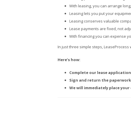
With leasing, you can arrange long
Leasing lets you put your equipme
Leasing conserves valuable compan
Lease payments are fixed, not adju
With financing you can expense y
In just three simple steps, LeaseProcess 
Here’s how:
Complete our lease application
Sign and return the paperwork 
We will immediately place your 