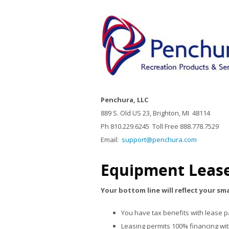
Penchura, LLC
889 S. Old US 23, Brighton, MI 48114
Ph 810.229.6245 Toll Free 888.778.7529
Email:
support@penchura.com
Equipment Lease
Your bottom line will reflect your sm
You have tax benefits with lease 
Leasing permits 100% financing wi