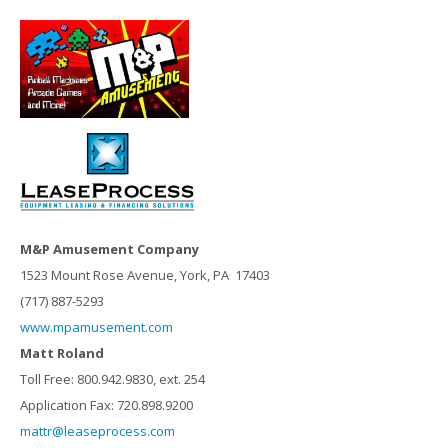
M&P Amusement Company
1523 Mount Rose Avenue, York, PA 17403
(717) 887-5293
www.mpamusement.com
Matt Roland
Toll Free: 800.942.9830, ext. 254
Application Fax: 720.898.9200
mattr@leaseprocess.com