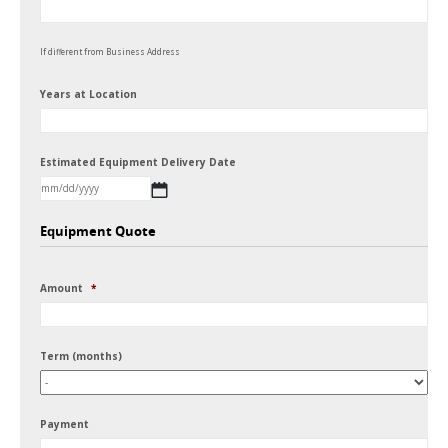
If different from Business Address
Years at Location
Estimated Equipment Delivery Date
MM
Equipment Quote
slash
DD
Amount
*
slash
YYYY
Term (months)
Payment