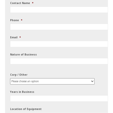
Contact Name
*
Phone
*
Email
*
Nature of Business
Corp / Other
Years in Business
Location of Equipment