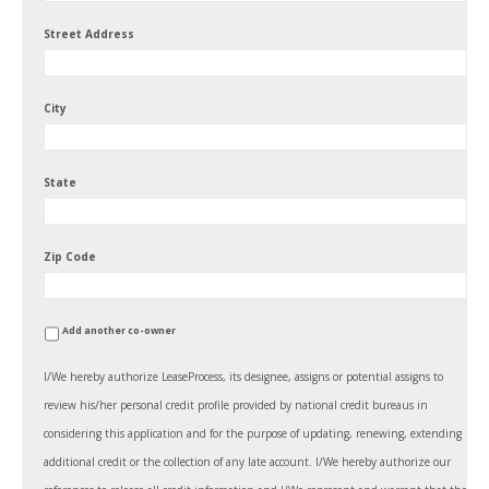
Street Address
City
State
Zip Code
Add another co-owner
I/We hereby authorize LeaseProcess, its designee, assigns or potential assigns to
review his/her personal credit profile provided by national credit bureaus in
considering this application and for the purpose of updating, renewing, extending
additional credit or the collection of any late account. I/We hereby authorize our