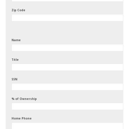
Zip Code
Name
Title
SSN
% of Ownership
Home Phone