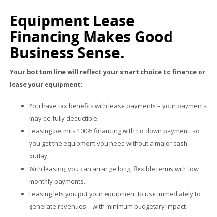
Equipment Lease
Financing Makes Good
Business Sense.
Your bottom line will reflect your smart choice to finance or
lease your equipment:
You have tax benefits with lease payments – your payments
may be fully deductible.
Leasing permits 100% financing with no down payment, so
you get the equipment you need without a major cash
outlay.
With leasing, you can arrange long, flexible terms with low
monthly payments.
Leasing lets you put your equipment to use immediately to
generate revenues – with minimum budgetary impact.