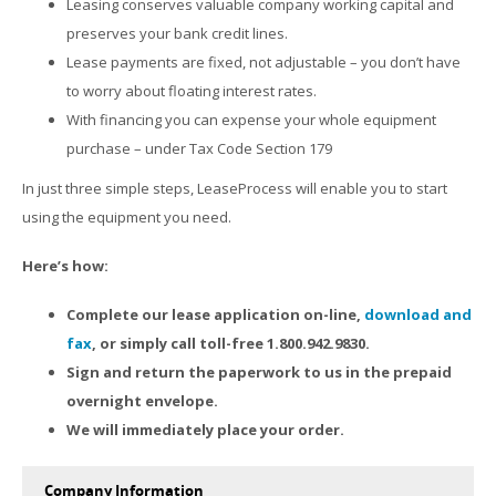
Leasing conserves valuable company working capital and
preserves your bank credit lines.
Lease payments are fixed, not adjustable – you don’t have
to worry about floating interest rates.
With financing you can expense your whole equipment
purchase – under Tax Code Section 179
In just three simple steps, LeaseProcess will enable you to start
using the equipment you need.
Here’s how:
Complete our lease application on-line,
download and
fax
, or simply call toll-free 1.800.942.9830.
Sign and return the paperwork to us in the prepaid
overnight envelope.
We will immediately place your order.
Company Information