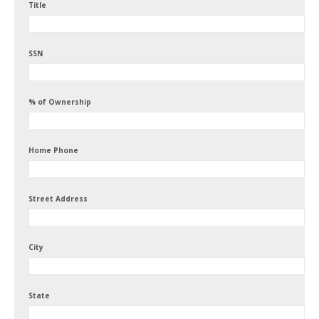
Title
SSN
% of Ownership
Home Phone
Street Address
City
State