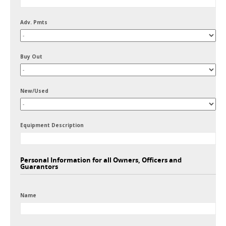
Adv. Pmts
Buy Out
New/Used
Equipment Description
Personal Information for all Owners, Officers and
Guarantors
Name