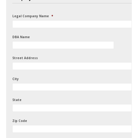
Legal Company Name
*
DBA Name
Street Address
City
State
Zip Code