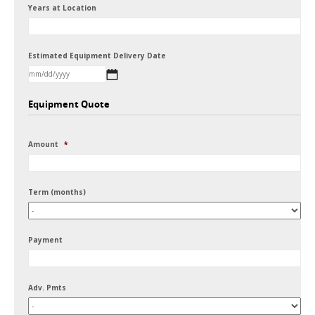
Years at Location
Estimated Equipment Delivery Date
MM
Equipment Quote
slash
DD
Amount
*
slash
YYYY
Term (months)
Payment
Adv. Pmts