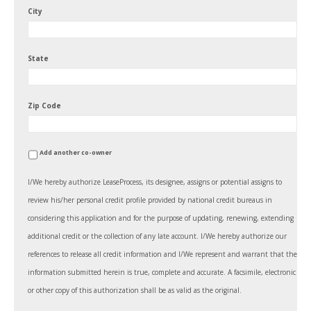
City
State
Zip Code
Add another co-owner
I/We hereby authorize LeaseProcess, its designee, assigns or potential assigns to
review his/her personal credit profile provided by national credit bureaus in
considering this application and for the purpose of updating, renewing, extending
additional credit or the collection of any late account. I/We hereby authorize our
references to release all credit information and I/We represent and warrant that the
information submitted herein is true, complete and accurate. A facsimile, electronic
or other copy of this authorization shall be as valid as the original.