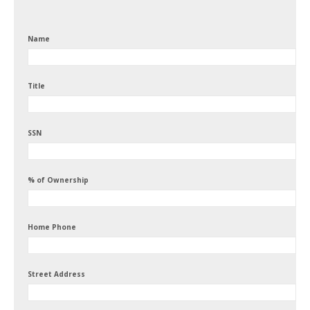
Name
Title
SSN
% of Ownership
Home Phone
Street Address