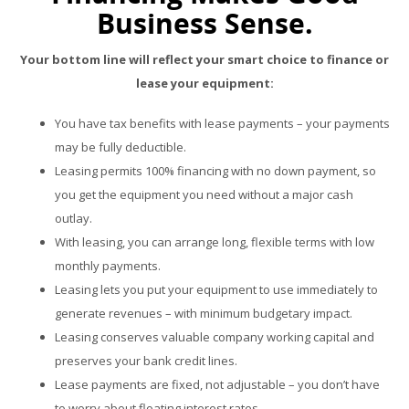
Business Sense.
Your bottom line will reflect your smart choice to finance or
lease your equipment:
You have tax benefits with lease payments – your payments
may be fully deductible.
Leasing permits 100% financing with no down payment, so
you get the equipment you need without a major cash
outlay.
With leasing, you can arrange long, flexible terms with low
monthly payments.
Leasing lets you put your equipment to use immediately to
generate revenues – with minimum budgetary impact.
Leasing conserves valuable company working capital and
preserves your bank credit lines.
Lease payments are fixed, not adjustable – you don’t have
to worry about floating interest rates.