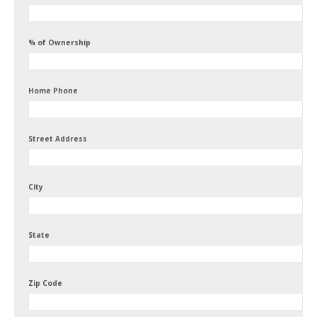
% of Ownership
Home Phone
Street Address
City
State
Zip Code