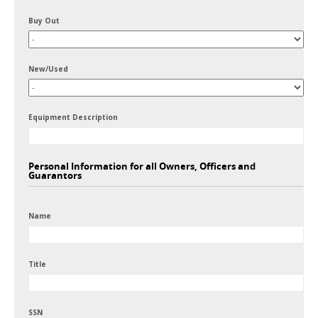
Buy Out
New/Used
Equipment Description
Personal Information for all Owners, Officers and
Guarantors
Name
Title
SSN