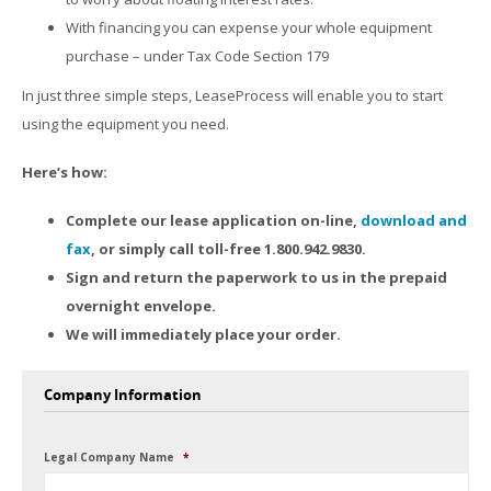
With financing you can expense your whole equipment
purchase – under Tax Code Section 179
In just three simple steps, LeaseProcess will enable you to start
using the equipment you need.
Here’s how:
Complete our lease application on-line,
download and
fax
, or simply call toll-free 1.800.942.9830.
Sign and return the paperwork to us in the prepaid
overnight envelope.
We will immediately place your order.
Company Information
Legal Company Name
*