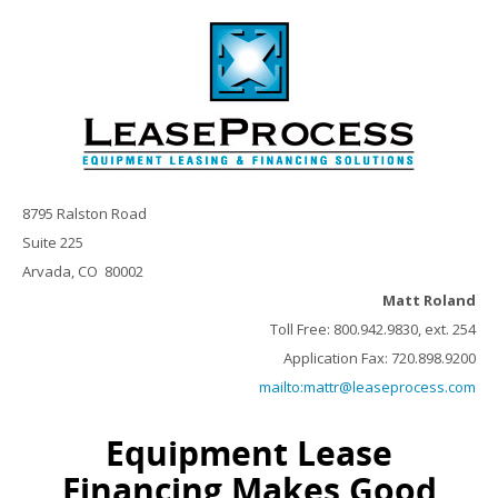
8795 Ralston Road
Suite 225
Arvada, CO 80002
Matt Roland
Toll Free: 800.942.9830, ext. 254
Application Fax: 720.898.9200
mailto:mattr@leaseprocess.com
Equipment Lease
Financing Makes Good