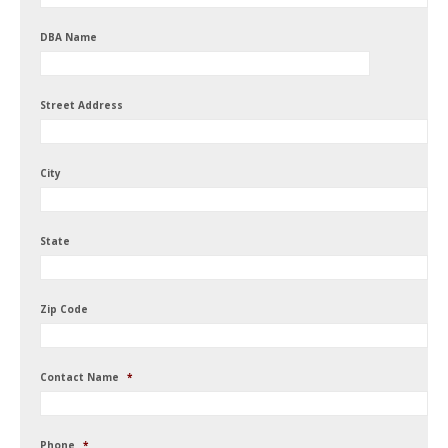
DBA Name
Street Address
City
State
Zip Code
Contact Name
*
Phone
*