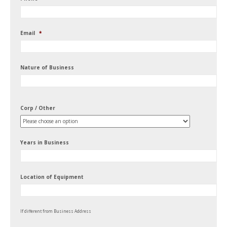
Email
*
Nature of Business
Corp / Other
Years in Business
Location of Equipment
If different from Business Address