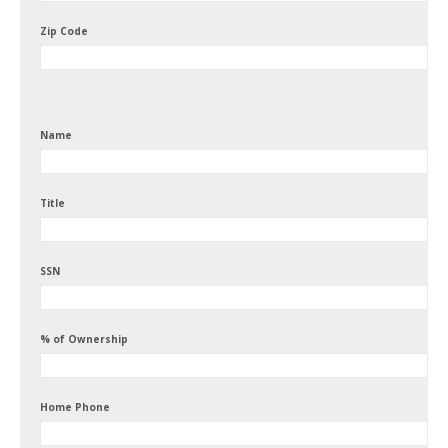
Zip Code
Name
Title
SSN
% of Ownership
Home Phone