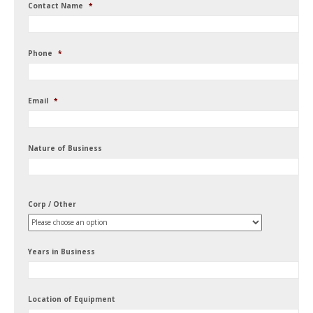
Contact Name
*
Phone
*
Email
*
Nature of Business
Corp / Other
Years in Business
Location of Equipment