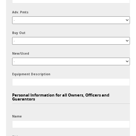
Adv. Pmts
Buy Out
New/Used
Equipment Description
Personal Information for all Owners, Officers and
Guarantors
Name