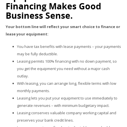
Financing Makes Good
Business Sense.
Your bottom line will reflect your smart choice to finance or
lease your equipment:
You have tax benefits with lease payments – your payments
may be fully deductible.
Leasing permits 100% financing with no down payment, so
you get the equipment you need without a major cash
outlay.
With leasing, you can arrange long, flexible terms with low
monthly payments.
Leasing lets you put your equipment to use immediately to
generate revenues – with minimum budgetary impact.
Leasing conserves valuable company working capital and
preserves your bank credit lines.