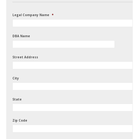
Legal Company Name
*
DBA Name
Street Address
City
State
Zip Code