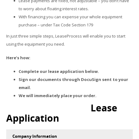
Lease payments are fixed, not adjustable – you don’t have
to worry about floating interest rates.
With financing you can expense your whole equipment
purchase – under Tax Code Section 179
In just three simple steps, LeaseProcess will enable you to start
using the equipment you need.
Here’s how:
Complete our lease application below.
Sign our documents through DocuSign sent to your
email.
We will immediately place your order.
Lease
Application
Company Information