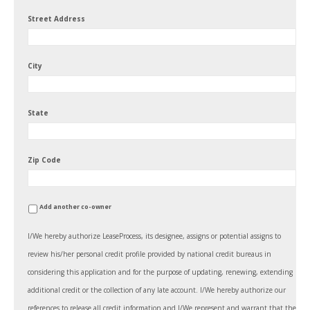
Street Address
City
State
Zip Code
Add another co-owner
I/We hereby authorize LeaseProcess, its designee, assigns or potential assigns to
review his/her personal credit profile provided by national credit bureaus in
considering this application and for the purpose of updating, renewing, extending
additional credit or the collection of any late account. I/We hereby authorize our
references to release all credit information and I/We represent and warrant that the