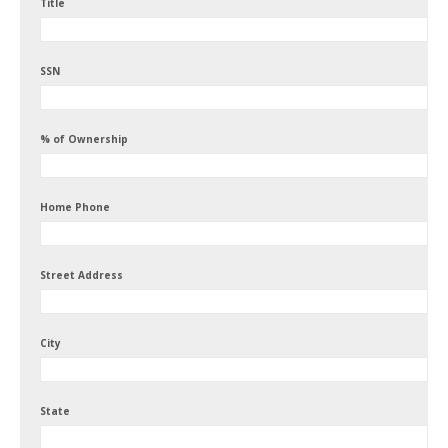
Title
SSN
% of Ownership
Home Phone
Street Address
City
State