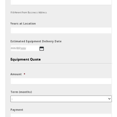
If different from Business Address
Years at Location
Estimated Equipment Delivery Date
MM
Equipment Quote
slash
DD
Amount
*
slash
YYYY
Term (months)
Payment