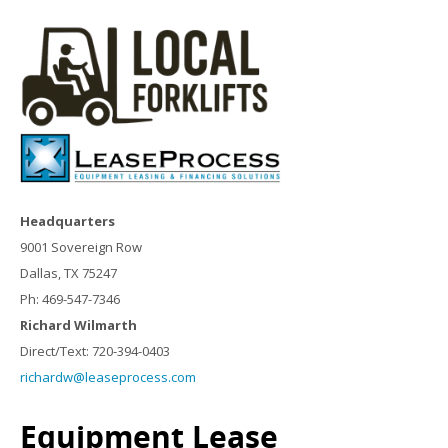
Headquarters
9001 Sovereign Row
Dallas, TX 75247
Ph: 469-547-7346
Richard Wilmarth
Direct/Text: 720-394-0403
richardw@leaseprocess.com
Equipment Lease