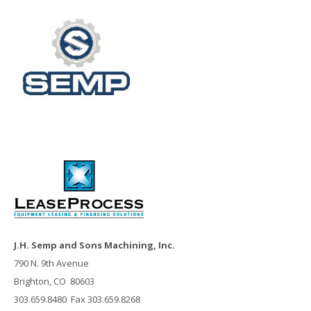
J.H. Semp and Sons Machining, Inc.
790 N. 9th Avenue
Brighton, CO 80603
303.659.8480 Fax 303.659.8268