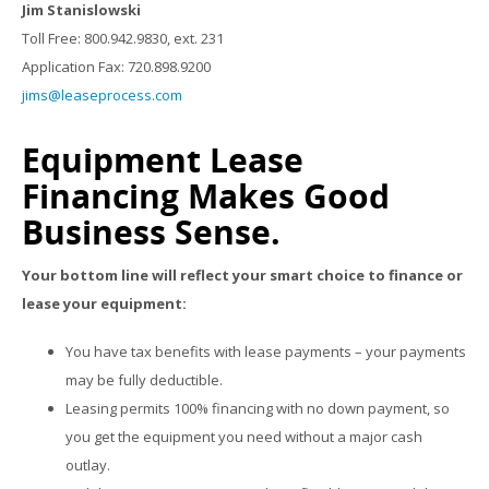
Jim Stanislowski
Toll Free: 800.942.9830, ext. 231
Application Fax: 720.898.9200
jims@leaseprocess.com
Equipment Lease
Financing Makes Good
Business Sense.
Your bottom line will reflect your smart choice to finance or
lease your equipment:
You have tax benefits with lease payments – your payments
may be fully deductible.
Leasing permits 100% financing with no down payment, so
you get the equipment you need without a major cash
outlay.