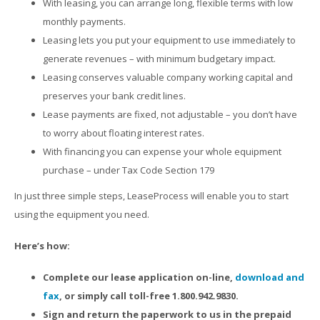
With leasing, you can arrange long, flexible terms with low
monthly payments.
Leasing lets you put your equipment to use immediately to
generate revenues – with minimum budgetary impact.
Leasing conserves valuable company working capital and
preserves your bank credit lines.
Lease payments are fixed, not adjustable – you don’t have
to worry about floating interest rates.
With financing you can expense your whole equipment
purchase – under Tax Code Section 179
In just three simple steps, LeaseProcess will enable you to start
using the equipment you need.
Here’s how:
Complete our lease application on-line,
download and
fax
, or simply call toll-free 1.800.942.9830.
Sign and return the paperwork to us in the prepaid