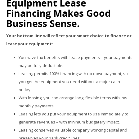
Equipment Lease
Financing Makes Good
Business Sense.
Your bottom line will reflect your smart choice to finance or
lease your equipment:
You have tax benefits with lease payments – your payments
may be fully deductible.
Leasing permits 100% financing with no down payment, so
you get the equipment you need without a major cash
outlay.
With leasing, you can arrange long, flexible terms with low
monthly payments.
Leasing lets you put your equipment to use immediately to
generate revenues – with minimum budgetary impact.
Leasing conserves valuable company working capital and
preserves your bank credit lines.