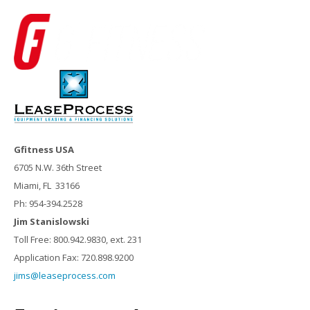
Gfitness USA
6705 N.W. 36th Street
Miami, FL 33166
Ph: 954-394.2528
Jim Stanislowski
Toll Free: 800.942.9830, ext. 231
Application Fax: 720.898.9200
jims@leaseprocess.com