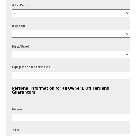
Adv. Pmts
Buy Out
New/Used
Equipment Description
Personal Information for all Owners, Officers and
Guarantors
Name
Title