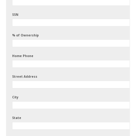
SSN
% of Ownership
Home Phone
Street Address
City
State