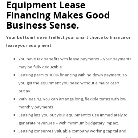
Equipment Lease
Financing Makes Good
Business Sense.
Your bottom line will reflect your smart choice to finance or
lease your equipment:
You have tax benefits with lease payments – your payments
may be fully deductible.
Leasing permits 100% financing with no down payment, so
you get the equipment you need without a major cash
outlay.
With leasing, you can arrange long, flexible terms with low
monthly payments.
Leasing lets you put your equipment to use immediately to
generate revenues – with minimum budgetary impact.
Leasing conserves valuable company working capital and