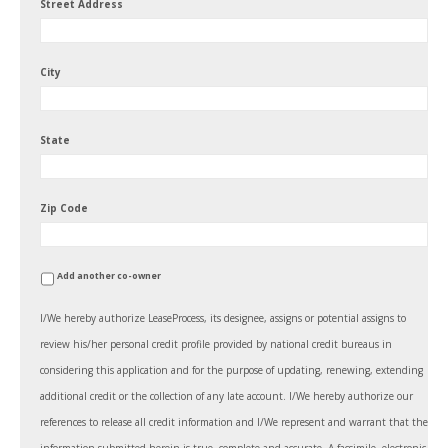
Street Address
City
State
Zip Code
Add another co-owner
I/We hereby authorize LeaseProcess, its designee, assigns or potential assigns to
review his/her personal credit profile provided by national credit bureaus in
considering this application and for the purpose of updating, renewing, extending
additional credit or the collection of any late account. I/We hereby authorize our
references to release all credit information and I/We represent and warrant that the