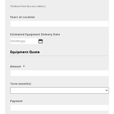
If different from Business Address
Years at Location
Estimated Equipment Delivery Date
MM
Equipment Quote
slash
DD
Amount
*
slash
YYYY
Term (months)
Payment