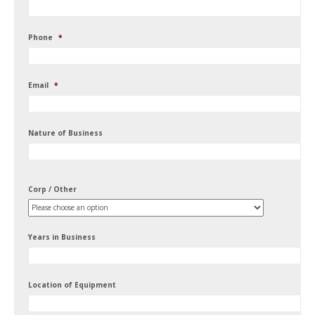
Phone
*
Email
*
Nature of Business
Corp / Other
Years in Business
Location of Equipment