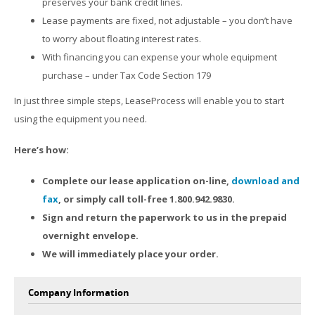
preserves your bank credit lines.
Lease payments are fixed, not adjustable – you don’t have
to worry about floating interest rates.
With financing you can expense your whole equipment
purchase – under Tax Code Section 179
In just three simple steps, LeaseProcess will enable you to start
using the equipment you need.
Here’s how:
Complete our lease application on-line,
download and
fax
, or simply call toll-free 1.800.942.9830.
Sign and return the paperwork to us in the prepaid
overnight envelope.
We will immediately place your order.
Company Information