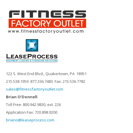
122 S. West End Blvd., Quakertown, PA 18951
215.538.1959 877.336.7483 Fax: 215.536.7782
sales@fitnessfactoryoutlet.com
Brian O’Donnell
Toll Free: 800.942.9830, ext. 226
Application Fax: 720.898.9200
briano@leaseprocess.com