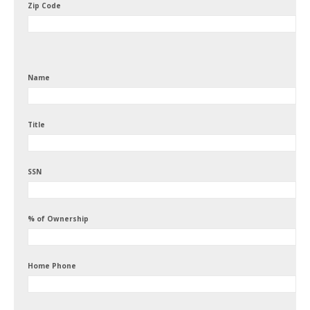
Zip Code
Name
Title
SSN
% of Ownership
Home Phone