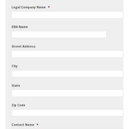
Legal Company Name
*
DBA Name
Street Address
City
State
Zip Code
Contact Name
*