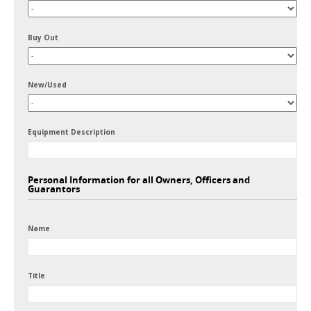
Buy Out
New/Used
Equipment Description
Personal Information for all Owners, Officers and
Guarantors
Name
Title