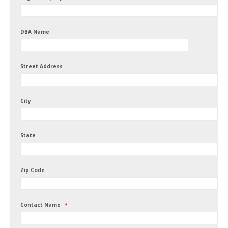
DBA Name
Street Address
City
State
Zip Code
Contact Name
*