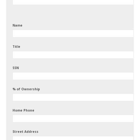
Name
Title
SSN
% of Ownership
Home Phone
Street Address