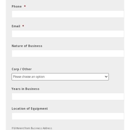
Phone
*
Email
*
Nature of Business
Corp / Other
Years in Business
Location of Equipment
If different from Business Address