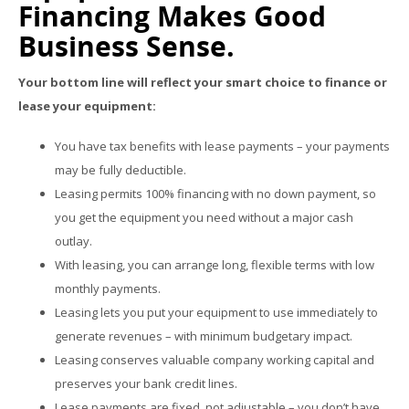
Financing Makes Good
Business Sense.
Your bottom line will reflect your smart choice to finance or
lease your equipment:
You have tax benefits with lease payments – your payments
may be fully deductible.
Leasing permits 100% financing with no down payment, so
you get the equipment you need without a major cash
outlay.
With leasing, you can arrange long, flexible terms with low
monthly payments.
Leasing lets you put your equipment to use immediately to
generate revenues – with minimum budgetary impact.
Leasing conserves valuable company working capital and
preserves your bank credit lines.
Lease payments are fixed, not adjustable – you don’t have