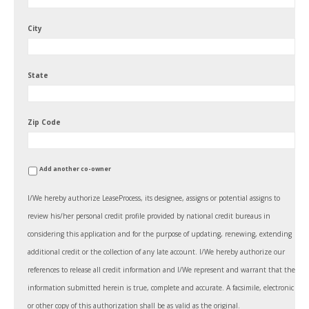
City
State
Zip Code
Add another co-owner
I/We hereby authorize LeaseProcess, its designee, assigns or potential assigns to
review his/her personal credit profile provided by national credit bureaus in
considering this application and for the purpose of updating, renewing, extending
additional credit or the collection of any late account. I/We hereby authorize our
references to release all credit information and I/We represent and warrant that the
information submitted herein is true, complete and accurate. A facsimile, electronic
or other copy of this authorization shall be as valid as the original.