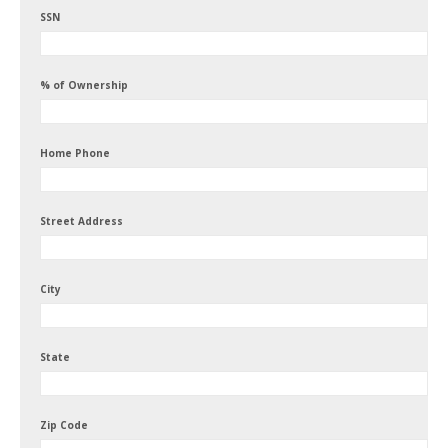
SSN
% of Ownership
Home Phone
Street Address
City
State
Zip Code