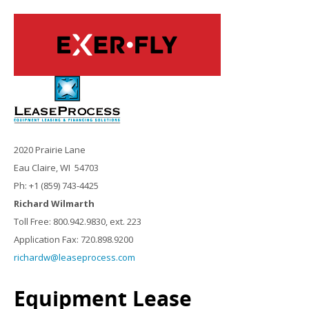
2020 Prairie Lane
Eau Claire, WI 54703
Ph: +1 (859) 743-4425
Richard Wilmarth
Toll Free: 800.942.9830, ext. 223
Application Fax: 720.898.9200
richardw@leaseprocess.com
Equipment Lease