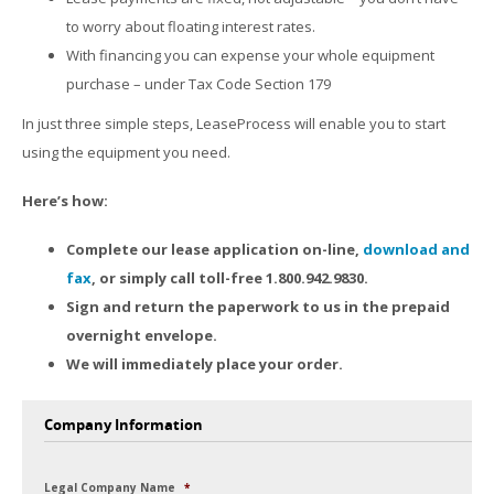
to worry about floating interest rates.
With financing you can expense your whole equipment
purchase – under Tax Code Section 179
In just three simple steps, LeaseProcess will enable you to start
using the equipment you need.
Here’s how:
Complete our lease application on-line,
download and
fax
, or simply call toll-free 1.800.942.9830.
Sign and return the paperwork to us in the prepaid
overnight envelope.
We will immediately place your order.
Company Information
Legal Company Name
*