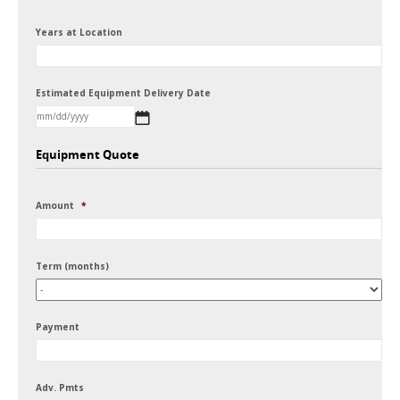
Years at Location
Estimated Equipment Delivery Date
MM
Equipment Quote
slash
DD
Amount
*
slash
YYYY
Term (months)
Payment
Adv. Pmts