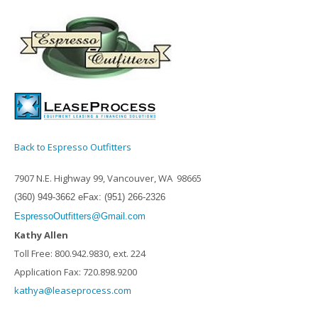
Back to Espresso Outfitters
7907 N.E. Highway 99, Vancouver, WA 98665
(360) 949-3662 eFax: (951) 266-2326
EspressoOutfitters@Gmail.com
Kathy Allen
Toll Free: 800.942.9830, ext. 224
Application Fax: 720.898.9200
kathya@leaseprocess.com