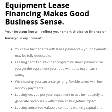
Equipment Lease
Financing Makes Good
Business Sense.
Your bottom line will reflect your smart choice to finance or
lease your equipment:
You have tax benefits with lease payments – your payments
may be fully deductible.
Leasing permits 100% financing with no down payment, so
you get the equipment you need without a major cash
outlay.
With leasing, you can arrange long, flexible terms with low
monthly payments.
Leasing lets you put your equipment to use immediately to
generate revenues – with minimum budgetary impact.
Leasing conserves valuable company working capital and