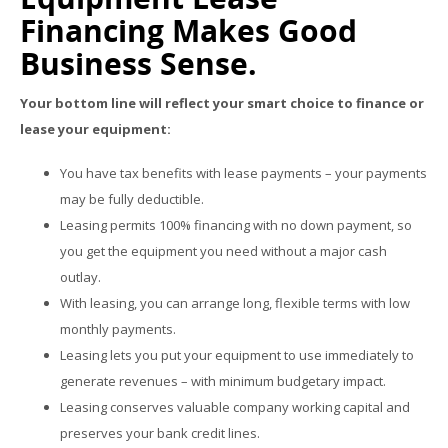
Financing Makes Good
Business Sense.
Your bottom line will reflect your smart choice to finance or
lease your equipment:
You have tax benefits with lease payments – your payments
may be fully deductible.
Leasing permits 100% financing with no down payment, so
you get the equipment you need without a major cash
outlay.
With leasing, you can arrange long, flexible terms with low
monthly payments.
Leasing lets you put your equipment to use immediately to
generate revenues – with minimum budgetary impact.
Leasing conserves valuable company working capital and
preserves your bank credit lines.