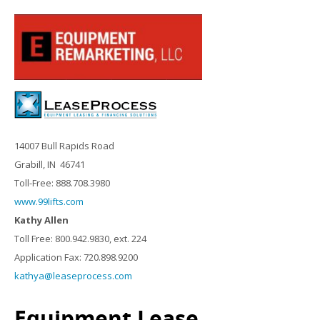
14007 Bull Rapids Road
Grabill, IN 46741
Toll-Free: 888.708.3980
www.99lifts.com
Kathy Allen
Toll Free: 800.942.9830, ext. 224
Application Fax: 720.898.9200
kathya@leaseprocess.com
Equipment Lease