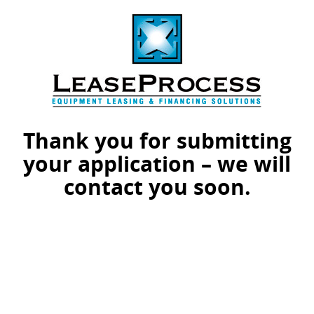
Thank you for submitting
your application – we will
contact you soon.